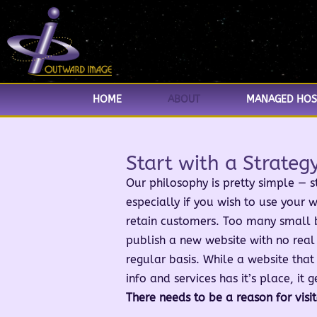
HOME
ABOUT
MANAGED HOS
Start with a Strateg
Our philosophy is pretty simple — st
especially if you wish to use your w
retain customers. Too many small 
publish a new website with no real 
regular basis. While a website that
info and services has it’s place, it g
There needs to be a reason for visi