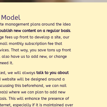
 Model
ite management plans around the idea
 publish new content on a regular basis
.
ge fees up front to develop a site, our
small monthly subscription fee that
rvices. That way, you save tons up front
u also have us to add new, or change
need it.
rted, we will always
talk to you about
d website will be designed around a
scussing this beforehand, we can nail
ea(s) where we can plan to add new
asis. This will enhance the presence of
ternet, especially if it is maintained over