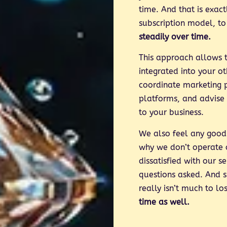
time. And that is exac
subscription model, to
steadily over time.
This approach allows t
integrated into your o
coordinate marketing 
platforms, and advise
to your business.
We also feel any good 
why we don’t operate o
dissatisfied with our 
questions asked. And s
really isn’t much to lo
time as well.