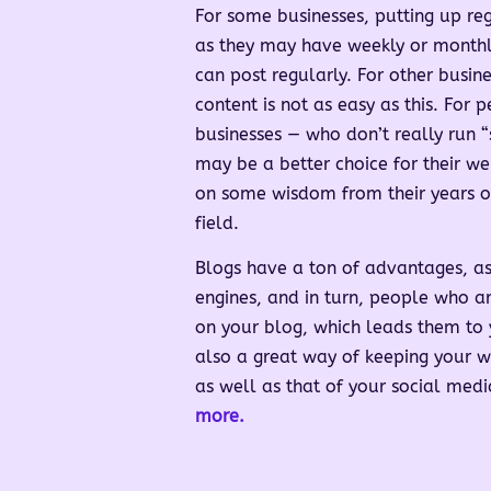
For some businesses, putting up reg
as they may have weekly or monthly
can post regularly. For other busin
content is not as easy as this. For 
businesses — who don’t really run “
may be a better choice for their we
on some wisdom from their years of
field.
Blogs have a ton of advantages, as
engines, and in turn, people who ar
on your blog, which leads them to y
also a great way of keeping your we
as well as that of your social med
more.