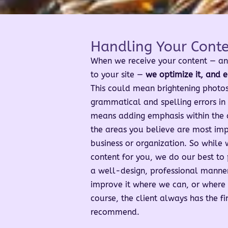
Handling Your Cont
When we receive your content — an
to your site —
we optimize it, and e
This could mean brightening photos,
grammatical and spelling errors in y
means adding emphasis within the de
the areas you believe are most imp
business or organization. So while 
content for you, we do our best to 
a well-design, professional manne
improve it where we can, or where 
course, the client always has the f
recommend.