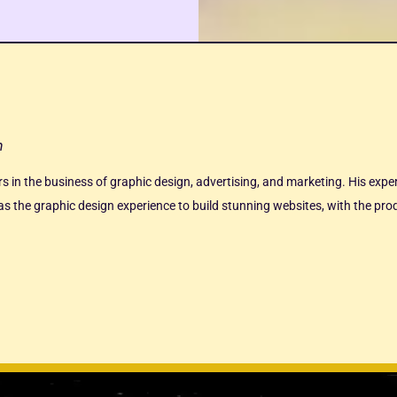
n
ars in the business of graphic design, advertising, and marketing. His exp
s the graphic design experience to build stunning websites, with the produ