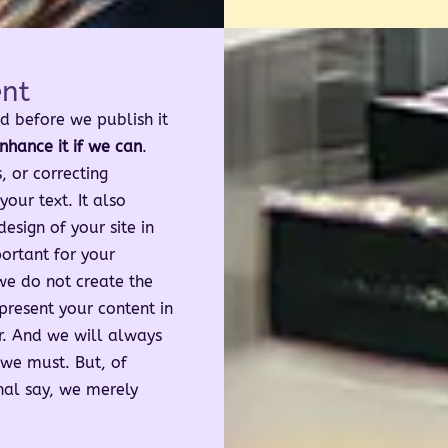
ent
d before we publish it
nhance it if we can
.
 or correcting
our text. It also
sign of your site in
ortant for your
we do not create the
present your content in
r. And we will always
we must. But, of
inal say, we merely