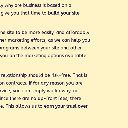
tly why are business is based on a
 give you that time to
build your site
he site to be more easily, and affordably
ther marketing efforts, as we can help you
programs between your site and other
 you on the marketing options available
relationship should be risk-free. That is
n contracts. If for any reason you are
service, you can simply walk away, no
ince there are no up-front fees, there
se. This allows us to
earn your trust over