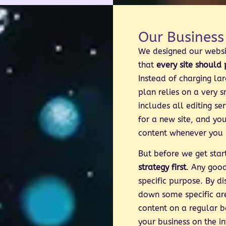
Our Business
We designed our webs
that
every site should
Instead of charging lar
plan relies on a very 
includes all editing se
for a new site, and yo
content whenever you 
But before we get sta
strategy first
. Any goo
specific purpose. By di
down some specific ar
content on a regular b
your business on the in