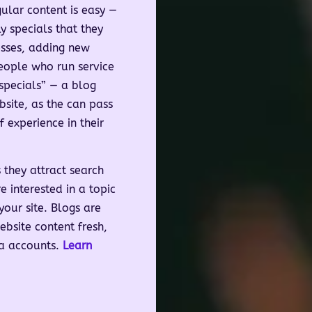
ular content is easy —
 specials that they
esses, adding new
people who run service
specials” — a blog
bsite, as the can pass
 experience in their
 they attract search
e interested in a topic
our site. Blogs are
bsite content fresh,
ia accounts.
Learn