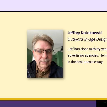
Jeffrey Kolakowski
Outward Image Desig
Jeff has close to thirty ye
advertising agencies. He ha
in the best possible way.