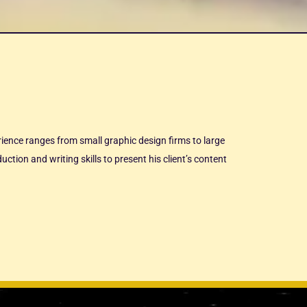
erience ranges from small graphic design firms to large
ction and writing skills to present his client’s content