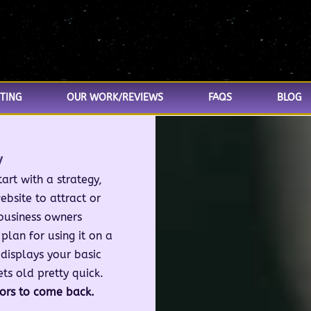
TING
OUR WORK/REVIEWS
FAQS
BLOG
y
art with a strategy,
ebsite to attract or
business owners
plan for using it on a
 displays your basic
ets old pretty quick.
tors to come back.